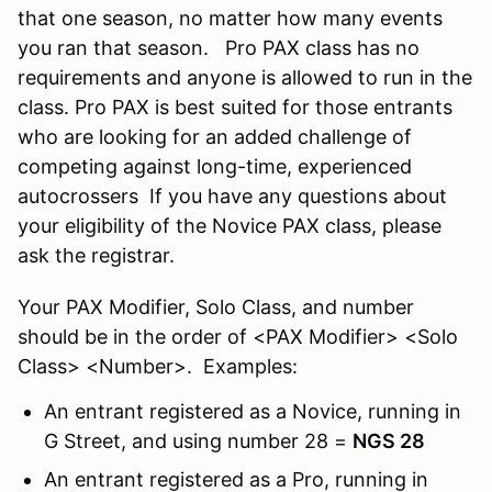
that one season, no matter how many events
you ran that season. Pro PAX class has no
requirements and anyone is allowed to run in the
class. Pro PAX is best suited for those entrants
who are looking for an added challenge of
competing against long-time, experienced
autocrossers If you have any questions about
your eligibility of the Novice PAX class, please
ask the registrar.
Your PAX Modifier, Solo Class, and number
should be in the order of <PAX Modifier> <Solo
Class> <Number>. Examples:
An entrant registered as a Novice, running in
G Street, and using number 28 =
NGS 28
An entrant registered as a Pro, running in