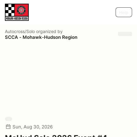
Help
Autocross/Solo
organized by
SCCA - Mohawk-Hudson Region
Sun, Aug 30, 2026