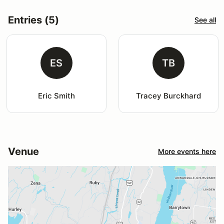
Entries (5)
See all
ES
TB
Eric Smith
Tracey Burckhard
Venue
More events here