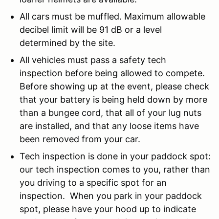
All cars must be muffled. Maximum allowable
decibel limit will be 91 dB or a level
determined by the site.
All vehicles must pass a safety tech
inspection before being allowed to compete.
Before showing up at the event, please check
that your battery is being held down by more
than a bungee cord, that all of your lug nuts
are installed, and that any loose items have
been removed from your car.
Tech inspection is done in your paddock spot:
our tech inspection comes to you, rather than
you driving to a specific spot for an
inspection. When you park in your paddock
spot, please have your hood up to indicate