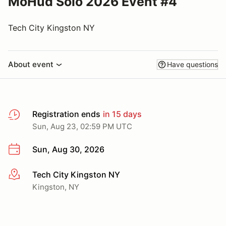
MoHud Solo 2026 Event #4
Tech City Kingston NY
About event
Have questions
Registration ends
in 15 days
Sun, Aug 23, 02:59 PM UTC
Sun, Aug 30, 2026
Tech City Kingston NY
More info
Kingston, NY