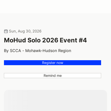
Sun, Aug 30, 2026
MoHud Solo 2026 Event #4
By SCCA - Mohawk-Hudson Region
Register now
Remind me