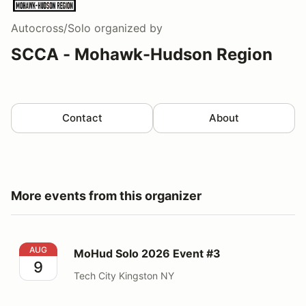
Autocross/Solo
organized by
SCCA - Mohawk-Hudson Region
Contact
About
More events from this organizer
MoHud Solo 2026 Event #3
AUG
MoHud Solo 2026 Event #3
9
Tech City Kingston NY