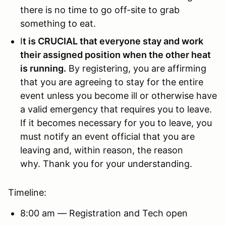
there is no time to go off-site to grab
something to eat.
I
t is CRUCIAL that everyone stay and work
their assigned position when the other heat
is running.
By registering, you are affirming
that you are agreeing to stay for the entire
event unless you become ill or otherwise have
a valid emergency that requires you to leave.
If it becomes necessary for you to leave, you
must notify an event official that you are
leaving and, within reason, the reason
why. Thank you for your understanding.
Timeline:
8:00 am — Registration and Tech open