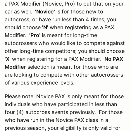
a PAX Modifier (Novice, Pro) to put that on your
car as well.
'Novice'
is for those new to
autocross, or have run less than 4 times; you
should choose
'N'
when registering as a PAX
Modifier.
'Pro
' is meant for long-time
autocrossers who would like to compete against
other long-time competitors; you should choose
'X'
when registering for a PAX Modifier.
No PAX
Modifier
selection is meant for those who are
are looking to compete with other autocrossers
of various experience levels.
Please note: Novice PAX is only meant for those
individuals who have participated in less than
four (4) autocross events previously. For those
who have run in the Novice PAX class in a
previous season, your eligibility is only valid for