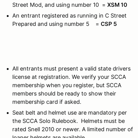
Street Mod, and using number 10 =
XSM 10
An entrant registered as running in C Street
Prepared and using number 5 =
CSP 5
All entrants must present a valid state drivers
license at registration. We verify your SCCA
membership when you register, but SCCA
members should be ready to show their
membership card if asked.
Seat belt and helmet use are mandatory per
the SCCA Solo Rulebook. Helmets must be
rated Snell 2010 or newer. A limited number of
loaner helmets are available.