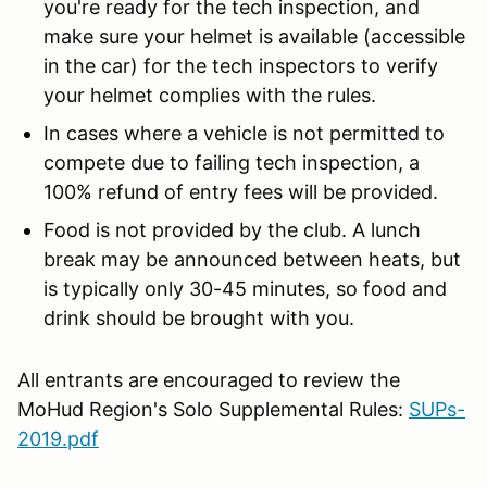
you're ready for the tech inspection, and
make sure your helmet is available (accessible
in the car) for the tech inspectors to verify
your helmet complies with the rules.
In cases where a vehicle is not permitted to
compete due to failing tech inspection, a
100% refund of entry fees will be provided.
Food is not provided by the club. A lunch
break may be announced between heats, but
is typically only 30-45 minutes, so food and
drink should be brought with you.
All entrants are encouraged to review the
MoHud Region's Solo Supplemental Rules:
SUPs-
2019.pdf