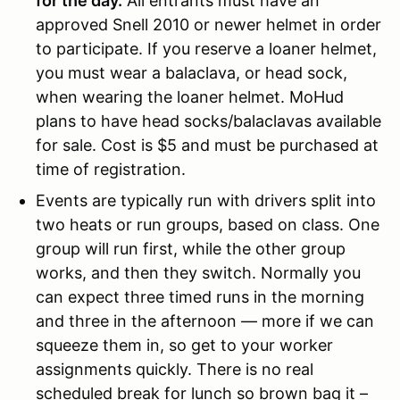
for the day.
All entrants must have an
approved Snell 2010 or newer helmet in order
to participate. If you reserve a loaner helmet,
you must wear a balaclava, or head sock,
when wearing the loaner helmet. MoHud
plans to have head socks/balaclavas available
for sale. Cost is $5 and must be purchased at
time of registration.
Events are typically run with drivers split into
two heats or run groups, based on class. One
group will run first, while the other group
works, and then they switch. Normally you
can expect three timed runs in the morning
and three in the afternoon — more if we can
squeeze them in, so get to your worker
assignments quickly. There is no real
scheduled break for lunch so brown bag it –