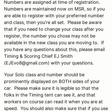
Numbers are assigned at time of registration.
Numbers are maintained now on MSR, so if you
are able to register with your preferred number
and class, then you're all set. Please be aware
that if you need to change your class after you
register, the number you chose may not be
available in the new class you are moving to. If
you have any questions about this, please email
Timing & Scoring Chief EJ Smith
(EJEvo8@gmail.com) with your questions.
Your Solo class and number should be
prominently displayed on BOTH sides of your
car. Please make sure it is legible so that the
folks in the Timing tent can see it, and that
workers on course can read it when you are at
speed. You should also make sure that if you use