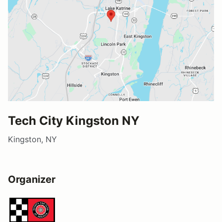
Tech City Kingston NY
Kingston, NY
Organizer