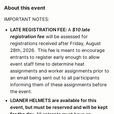
About this event
IMPORTANT NOTES:
LATE REGISTRATION FEE:
A
$10 late
registration fee
will be assessed for
registrations received after Friday, August
28th, 2026. This fee is meant to encourage
entrants to register early enough to allow
event staff time to determine heat
assignments and worker assignments prior to
an email being sent out to all participants
informing them of these assignments before
the event.
LOANER HELMETS are available for this
event, but must be reserved and will be kept