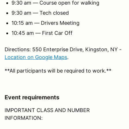
9:30 am — Course open for walking
9:30 am — Tech closed
10:15 am — Drivers Meeting
10:45 am — First Car Off
Directions: 550 Enterprise Drive, Kingston, NY -
Location on Google Maps
.
**All participants will be required to work.**
Event requirements
IMPORTANT CLASS AND NUMBER
INFORMATION: