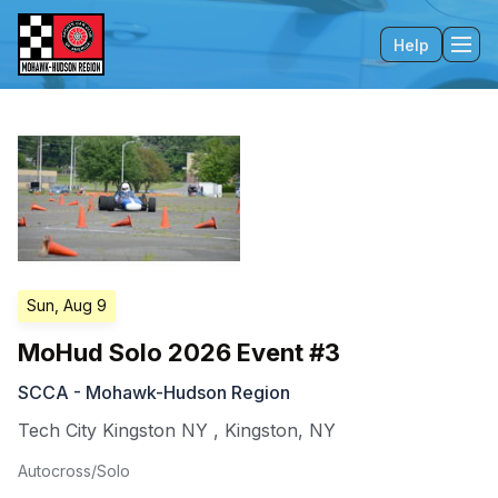
Help
Tog
Sun, Aug 9
MoHud Solo 2026 Event #3
SCCA - Mohawk-Hudson Region
Tech City Kingston NY
,
Kingston
,
NY
Autocross/Solo