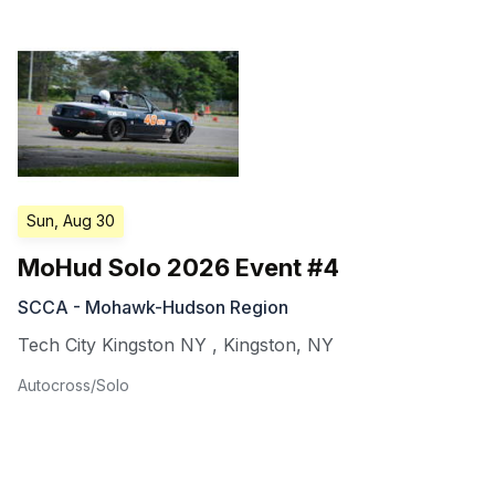
Sun, Aug 30
MoHud Solo 2026 Event #4
SCCA - Mohawk-Hudson Region
Tech City Kingston NY
,
Kingston
,
NY
Autocross/Solo